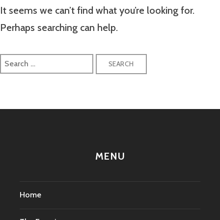
It seems we can’t find what you’re looking for.
Perhaps searching can help.
Search
for:
MENU
Home