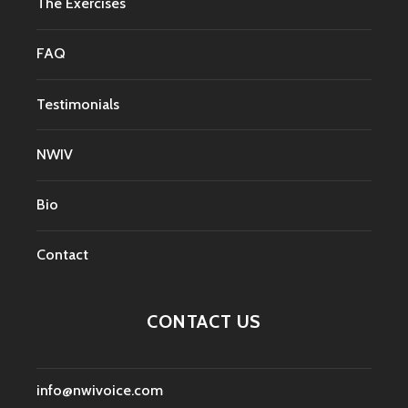
The Exercises
FAQ
Testimonials
NWIV
Bio
Contact
CONTACT US
info@nwivoice.com